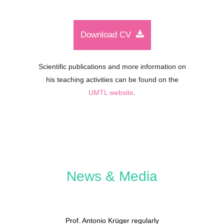
Download CV
Scientific publications and more information on
his teaching activities can be found on the
UMTL website
.
News & Media
Prof. Antonio Krüger regularly