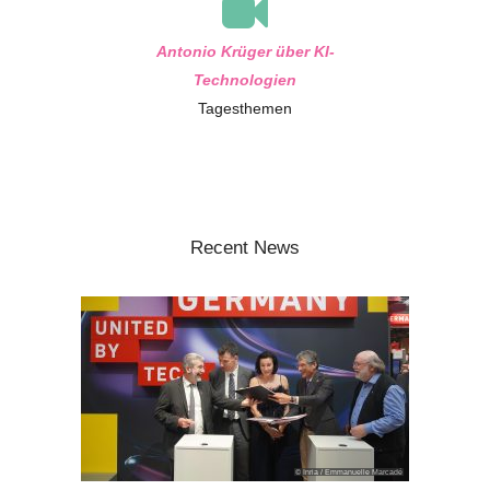
Antonio Krüger über KI-
Technologien
Tagesthemen
Recent News
© Inria / Emmanuelle Marcadé