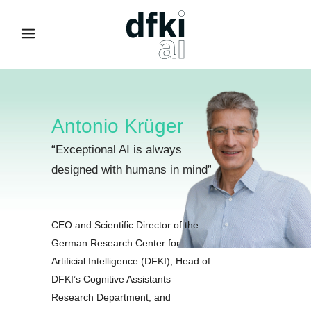
Antonio Krüger
“
Exceptional AI is always
designed with humans in mind
”
CEO and Scientific Director of the
German Research Center for
Artificial Intelligence (DFKI), Head of
DFKI’s Cognitive Assistants
Research Department, and