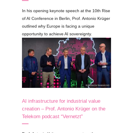
In his opening keynote speech at the 10th Rise
of AI Conference in Berlin, Prof. Antonio Krüger
outlined why Europe is facing a unique
opportunity to achieve AI sovereignty.
© Deutsche Telekom AG
AI infrastructure for industrial value
creation – Prof. Antonio Krüger on the
Telekom podcast
“Vernetzt”