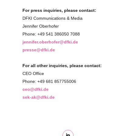
For press inquiries, please contact:
DFKI Communications & Media
Jennifer Oberhofer
Phone: +49 541 386050 7088
jennifer.oberhofer@dfki.de
presse@dfki.de
For all other inquiries, please contact:
CEO Office
Phone: +49 681 857755006
ceo@dfki.de
sek-ak@dfki.de