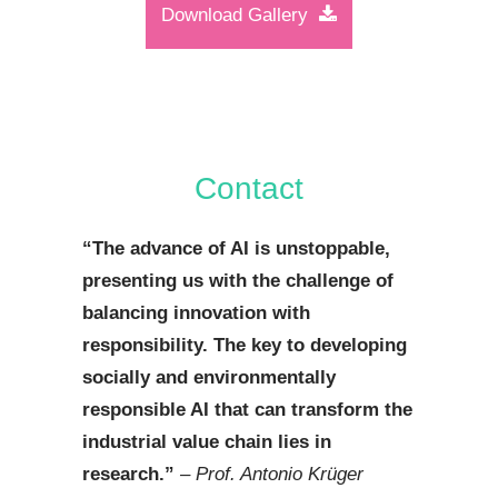
Download Gallery
Contact
“
The advance of AI is unstoppable,
presenting us with the challenge of
balancing innovation with
responsibility. The key to developing
socially and environmentally
responsible AI that can transform the
industrial value chain lies in
research.
”
– Prof. Antonio Krüger