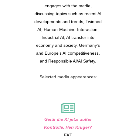
engages with the media,
discussing topics such as recent AI
developments and trends, Twinned
AI, Human-Machine-Interaction,
Industrial AI, AI transfer into
economy and society, Germany’s
and Europe’s AI competitiveness,
and Responsible AI/AI Safety.
Selected media appearances:
Gerät die KI jetzt außer
Kontrolle, Herr Krüger?
FAZ