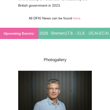
British government in 2023.
All DFKI News can be found
here
.
. - 21.8. · IJCAI-ECAI 2026 · Bremen
17.8. - 21.8. · IJCAI-ECAI 
Photogallery