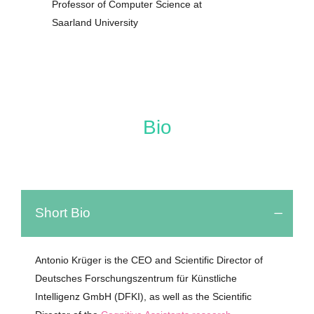
Professor of Computer Science at
Saarland University
Bio
Short Bio
Antonio Krüger is the CEO and Scientific Director of
Deutsches Forschungszentrum für Künstliche
Intelligenz GmbH (DFKI)
,
as
well
as
the
Scientific