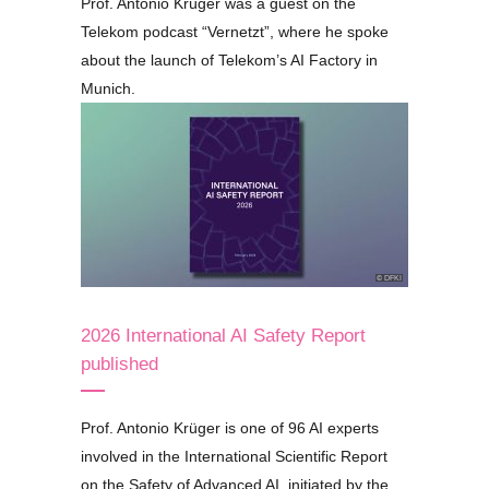
Prof. Antonio Krüger was a guest on the
Telekom podcast
“Vernetzt”
, where he spoke
about the launch of Telekom’s AI Factory in
Munich.
© DFKI
2026 International AI Safety Report
published
Prof. Antonio Krüger is one of 96 AI experts
involved in the International Scientific Report
on the Safety of Advanced AI, initiated by the