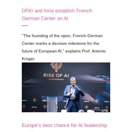
DFKI and Inria establish French-
German Center on AI
“
The founding of the open, French-German
Center marks a decisive milestone for the
future of European AI,
”
explains Prof. Antonio
Krüger.
© Thomas Beutel
Europe’s best chance for AI leadership