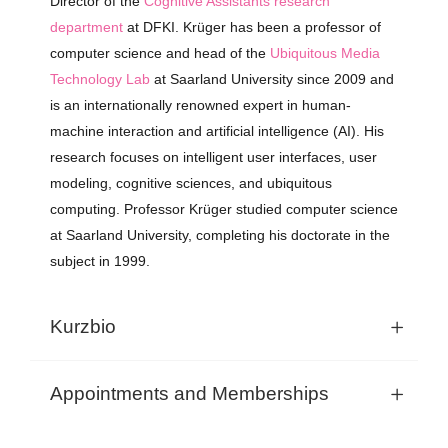
Director
of
the
Cognitive Assistants
research
department
at DFKI.
Krüger
has
been
a
professor of
computer
science and
h
ead
of
the
Ubiquitous Media
Technology Lab
at Saarland University
since
2009 and
is
an
internationally
renowned
expert in human-
machine
interaction
and
artificial
intelligence
(AI).
His
research
focuses
on intelligent
user
interfaces
,
user
modeling
,
cognitive
sciences,
and
ubiquitous
computing
. Professor Krüger studied computer science
at Saarland University, completing his doctorate in the
subject in 1999.
Kurzbio
Appointments and Memberships