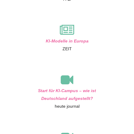
KI-Modelle in Europa
ZEIT
Start für KI-Campus – wie ist
Deutschland aufgestellt?
heute journal